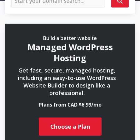
Build a better website
Managed WordPress
Hosting
Get fast, secure, managed hosting,
including an easy-to-use WordPress
Website Builder to design like a
professional.
Plans from CAD $6.99/mo
Choose a Plan