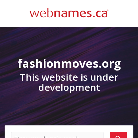
fashionmoves.org
This website is under
development