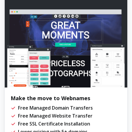
Make the move to Webnames
Free Managed Domain Transfers
Free Managed Website Transfer
Free SSL Certificate Installation
Lower pricing with 5+ domains